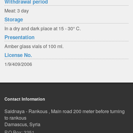
Withdrawal period
Meat: 3 day
Storage
In a dry and dark place at 15 - 30° C.
Presentation
Amber glass vials of 100 ml.
License No.
1/9/409/2006
Contact Information
Saidnaya - Rankous , Main road 200 meter before turning
to rankous
Damascus, Syria
P.O.Box: 3251