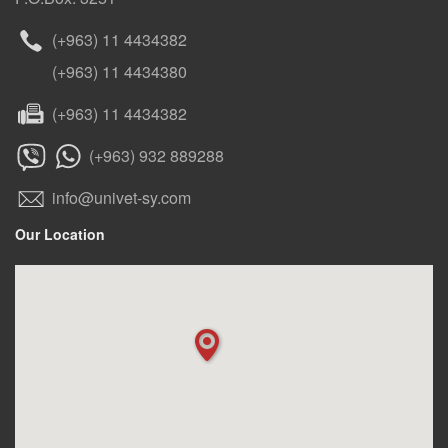
(+963) 11 4434382
(+963) 11 4434380
(+963) 11 4434382
(+963) 932 889288
info@univet-sy.com
Our Location