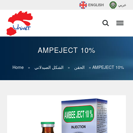
ENGLISH
عربي
AMPEJECT 10%
Home
»
الشكل الصيدلاني
»
الحقن
»
AMPEJECT 10%