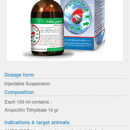
Dosage form
Injectable Suspension
Composition
Each 100 ml contains :
Ampicillin Trihydrate 10 gr
Indications & target animals