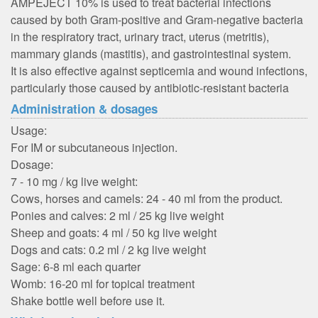
AMPEJECT 10% is used to treat bacterial infections
caused by both Gram-positive and Gram-negative bacteria
in the respiratory tract, urinary tract, uterus (metritis),
mammary glands (mastitis), and gastrointestinal system.
It is also effective against septicemia and wound infections,
particularly those caused by antibiotic-resistant bacteria
Administration & dosages
Usage:
For IM or subcutaneous injection.
Dosage:
7 - 10 mg / kg live weight:
Cows, horses and camels: 24 - 40 ml from the product.
Ponies and calves: 2 ml / 25 kg live weight
Sheep and goats: 4 ml / 50 kg live weight
Dogs and cats: 0.2 ml / 2 kg live weight
Sage: 6-8 ml each quarter
Womb: 16-20 ml for topical treatment
Shake bottle well before use it.