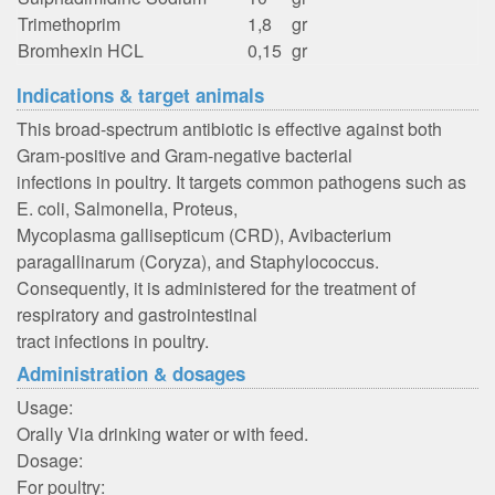
Trimethoprim
1,8
gr
Bromhexin HCL
0,15
gr
Indications & target animals
This broad-spectrum antibiotic is effective against both
Gram-positive and Gram-negative bacterial
infections in poultry. It targets common pathogens such as
E. coli, Salmonella, Proteus,
Mycoplasma gallisepticum (CRD), Avibacterium
paragallinarum (Coryza), and Staphylococcus.
Consequently, it is administered for the treatment of
respiratory and gastrointestinal
tract infections in poultry.
Administration & dosages
Usage:
Orally Via drinking water or with feed.
Dosage:
For poultry: