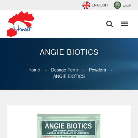
ENGLISH
عربي
ANGIE BIOTICS
Home
»
Dosage Form
»
Powders
»
ANGIE BIOTICS