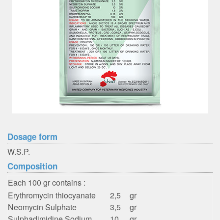
Dosage form
W.S.P.
Composition
Each 100 gr contains :
Erythromycin thiocyanate
2,5
gr
Neomycin Sulphate
3,5
gr
Sulphadimidine Sodium
10
gr