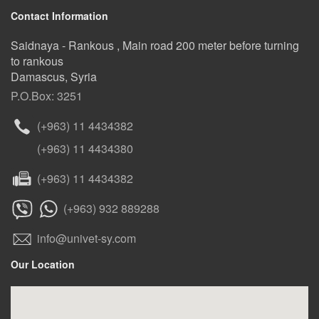
Contact Information
Saidnaya - Rankous , Main road 200 meter before turning
to rankous
Damascus, Syria
P.O.Box: 3251
(+963) 11 4434382
(+963) 11 4434380
(+963) 11 4434382
(+963) 932 889288
info@univet-sy.com
Our Location