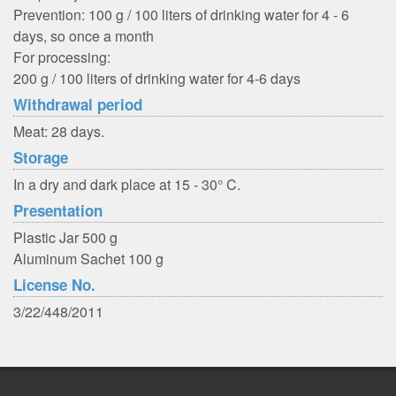
Prevention: 100 g / 100 liters of drinking water for 4 - 6
days, so once a month
For processing:
200 g / 100 liters of drinking water for 4-6 days
Withdrawal period
Meat: 28 days.
Storage
In a dry and dark place at 15 - 30° C.
Presentation
Plastic Jar 500 g
Aluminum Sachet 100 g
License No.
3/22/448/2011