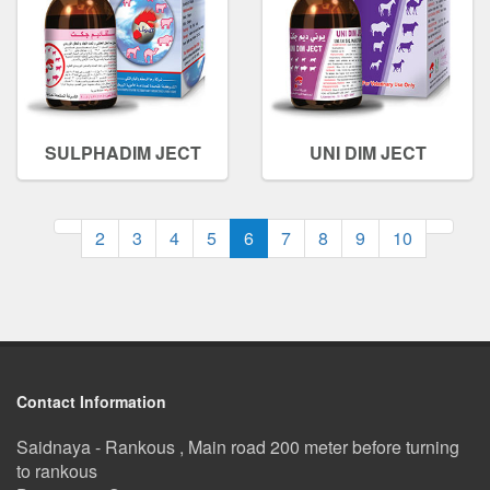
SULPHADIM JECT
UNI DIM JECT
(current)
2
3
4
5
6
7
8
9
10
Contact Information
Saidnaya - Rankous , Main road 200 meter before turning
to rankous