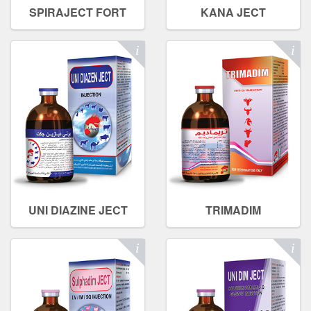
SPIRAJECT FORT
KANA JECT
UNI DIAZINE JECT
TRIMADIM