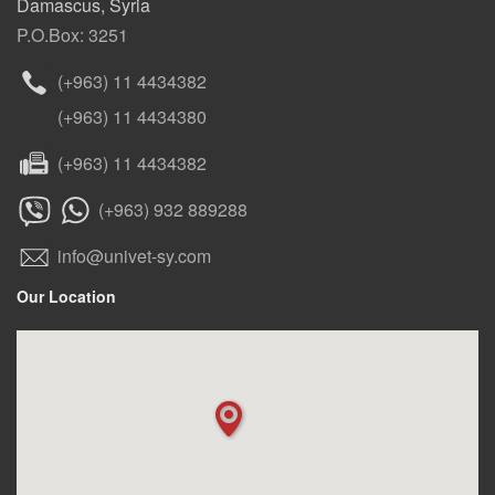
Damascus, Syria
P.O.Box: 3251
(+963) 11 4434382
(+963) 11 4434380
(+963) 11 4434382
(+963) 932 889288
info@univet-sy.com
Our Location