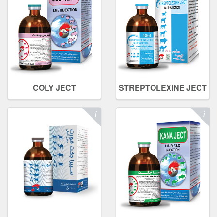
COLY JECT
STREPTOLEXINE JECT