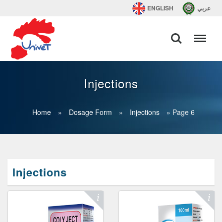
ENGLISH
عربي
Injections
Home
»
Dosage Form
»
Injections
»
Page 6
Injections