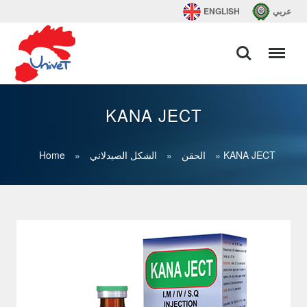
ENGLISH
عربي
KANA JECT
Home
»
الشكل الصيدلاني
»
الحقن
»
KANA JECT