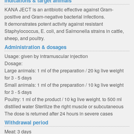
Indications & target animals
KANA JECT is an antibiotic effective against Gram-
positive and Gram-negative bacterial infections.
It demonstrates potent activity against resistant
Staphylococcus, E. coli, and Salmonella strains in cattle,
sheep, and poultry.
Administration & dosages
Usage: given by intramuscular injection
Dosage:
Large animals: 1 ml of the preparation / 20 kg live weight
for 3 - 5 days
Small animals: 1 ml of the preparation / 10 kg live weight
for 3 - 5 days
Poultry: 1 ml of the product / 10 kg live weight. to 500 ml
distilled water Sterilize the right muscle or subcutaneous
The dose is returned after 24 hours in severe cases
Withdrawal period
Meat: 3 days