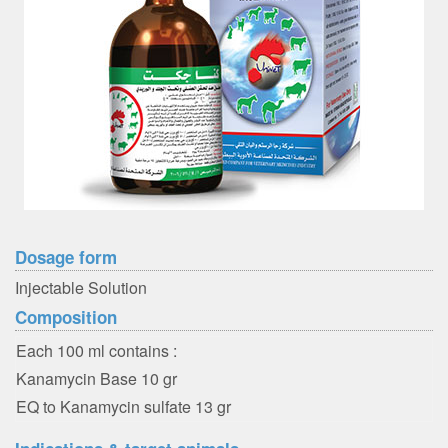
Dosage form
Injectable Solution
Composition
Each 100 ml contains :
Kanamycin Base 10 gr
EQ to Kanamycin sulfate 13 gr