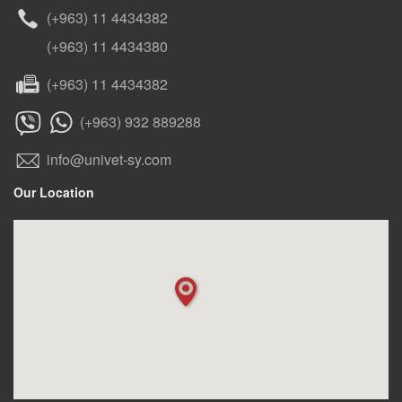
(+963) 11 4434382
(+963) 11 4434380
(+963) 11 4434382
(+963) 932 889288
info@univet-sy.com
Our Location