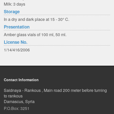
Milk: 3 days
Storage
In a dry and dark place at 15 - 30° C.
Presentation
Amber glass vials of 100 ml, 50 ml.
License No.
1/14/416/2006
Contact Information
Saidnaya - Rankous , Main road 200 meter before turning
to rankous
Damascus, Syria
P.O.Box: 3251