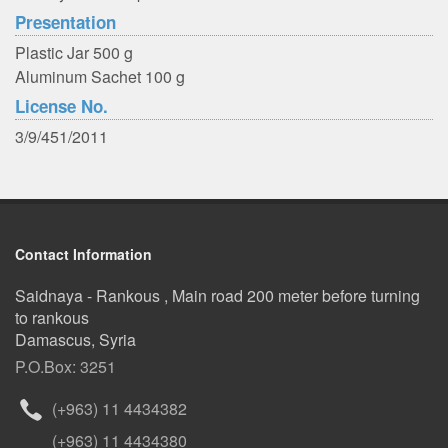
Presentation
Plastic Jar 500 g
Aluminum Sachet 100 g
License No.
3/9/451/2011
Contact Information
Saidnaya - Rankous , Main road 200 meter before turning
to rankous
Damascus, Syria
P.O.Box: 3251
(+963) 11 4434382
(+963) 11 4434380