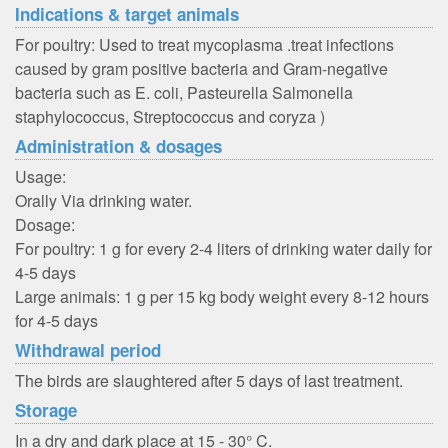
Indications & target animals
For poultry: Used to treat mycoplasma .treat infections
caused by gram positive bacteria and Gram-negative
bacteria such as E. coli, Pasteurella Salmonella
staphylococcus, Streptococcus and coryza )
Administration & dosages
Usage:
Orally Via drinking water.
Dosage:
For poultry: 1 g for every 2-4 liters of drinking water daily for
4-5 days
Large animals: 1 g per 15 kg body weight every 8-12 hours
for 4-5 days
Withdrawal period
The birds are slaughtered after 5 days of last treatment.
Storage
In a dry and dark place at 15 - 30° C.