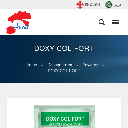
ENGLISH
عربي
DOXY COL FORT
Home
»
Dosage Form
»
Powders
»
DOXY COL FORT