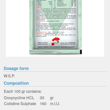
Dosage form
W.S.P.
Composition
Each 100 gr contains:
Doxycycline HCL
30
gr
Colistine Sulphate
160
m.I.U.