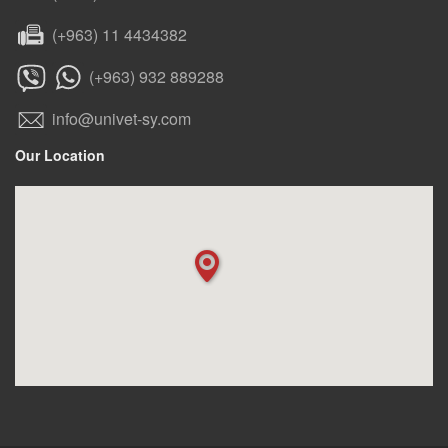
(+963) 11 4434382
(+963) 932 889288
info@univet-sy.com
Our Location