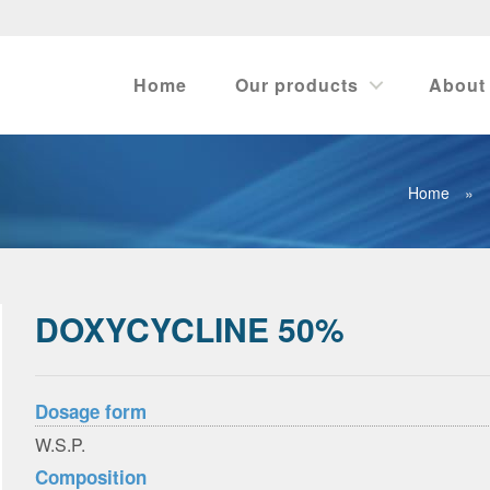
Home
Our products
About
Home
»
DOXYCYCLINE 50%
Dosage form
W.S.P.
Composition