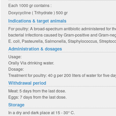
Each 1000 gr contains :
Doxycycline ( Trihydrate ) 500 gr
Indications & target animals
For poultry: A broad-spectrum antibiotic administered for 
bacterial infections caused by Gram-positive and Gram-neg
E. coli, Pasteurella, Salmonella, Staphylococcus, Strepto
Administration & dosages
Usage:
Orally Via drinking water.
Dosage:
Treatment for poultry: 40 g per 200 liters of water for five da
Withdrawal period
Meat: 5 days from the last dose.
Eggs: 7 days from the last dose.
Storage
In a dry and dark place at 15 - 30° C.