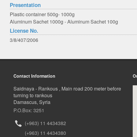
Presentation
Plastic container 500g- 1000g
Aluminum Sachet 1000g - Aluminum Sachet 100g
License No.
3/8/407/2006
Contact Information
O
Saidnaya - Rankous , Main road 200 meter before
turning to rankous
Damascus, Syria
P.O.Box: 3251
(+963) 11 4434382
(+963) 11 4434380