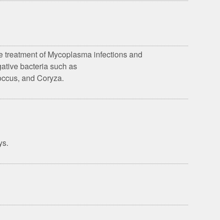
the treatment of Mycoplasma infections and
ative bacteria such as
coccus, and Coryza.
ys.