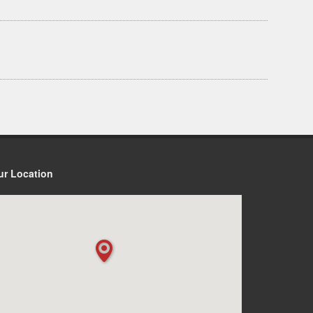
ur Location