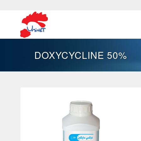
DOXYCYCLINE 50%