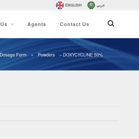
ENGLISH
عربي
 Us
Agents
Contact Us
Dosage Form
»
Powders
»
DOXYCYCLINE 50%