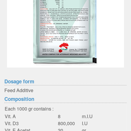
Dosage form
Feed Additive
Composition
Each 1000 gr contains :
Vit. A
8
m.I.U
Vit. D3
800,000
I.U
Vit. E Acetat
20
gr