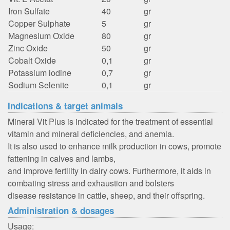
Iron Sulfate
40
gr
Copper Sulphate
5
gr
Magnesium Oxide
80
gr
Zinc Oxide
50
gr
Cobalt Oxide
0,1
gr
Potassium iodine
0,7
gr
Sodium Selenite
0,1
gr
Indications & target animals
Mineral Vit Plus is indicated for the treatment of essential
vitamin and mineral deficiencies, and anemia.
It is also used to enhance milk production in cows, promote
fattening in calves and lambs,
and improve fertility in dairy cows. Furthermore, it aids in
combating stress and exhaustion and bolsters
disease resistance in cattle, sheep, and their offspring.
Administration & dosages
Usage: