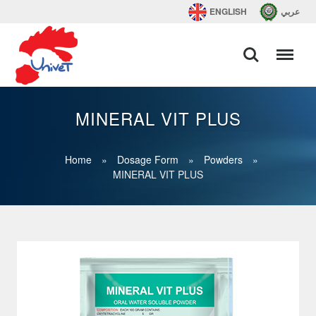
ENGLISH
عربي
MINERAL VIT PLUS
Home
»
Dosage Form
»
Powders
»
MINERAL VIT PLUS