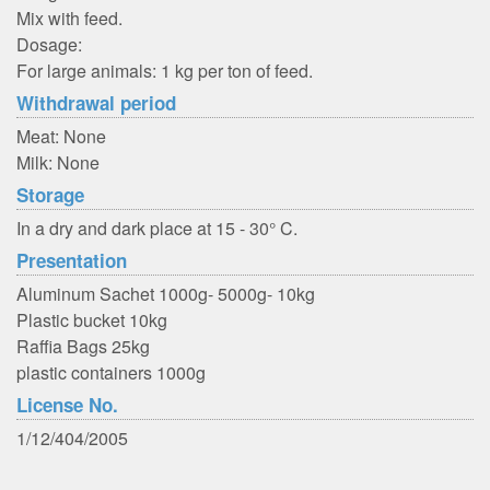
Mix with feed.
Dosage:
For large animals: 1 kg per ton of feed.
Withdrawal period
Meat: None
Milk: None
Storage
In a dry and dark place at 15 - 30° C.
Presentation
Aluminum Sachet 1000g- 5000g- 10kg
Plastic bucket 10kg
Raffia Bags 25kg
plastic containers 1000g
License No.
1/12/404/2005