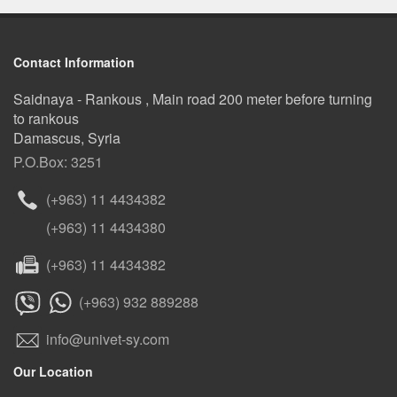
Contact Information
Saidnaya - Rankous , Main road 200 meter before turning
to rankous
Damascus, Syria
P.O.Box: 3251
(+963) 11 4434382
(+963) 11 4434380
(+963) 11 4434382
(+963) 932 889288
info@univet-sy.com
Our Location