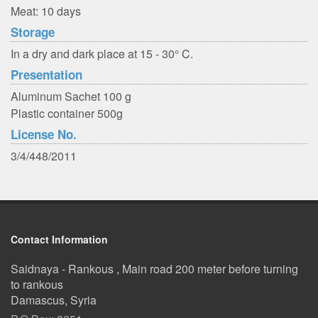
Meat: 10 days
Storage
In a dry and dark place at 15 - 30° C.
Presentation
Aluminum Sachet 100 g
Plastic container 500g
License No.
3/4/448/2011
Contact Information
Saidnaya - Rankous , Main road 200 meter before turning
to rankous
Damascus, Syria