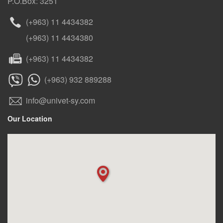
P.O.Box: 3251
(+963) 11 4434382
(+963) 11 4434380
(+963) 11 4434382
(+963) 932 889288
info@univet-sy.com
Our Location