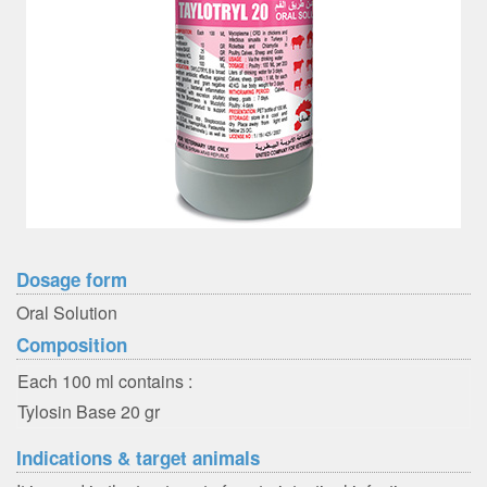
Dosage form
Oral Solution
Composition
Each 100 ml contains :
Tylosin Base 20 gr
Indications & target animals