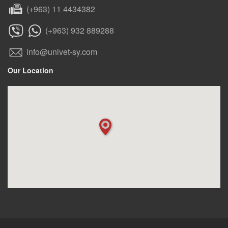
(+963) 11 4434382
(+963) 932 889288
info@univet-sy.com
Our Location