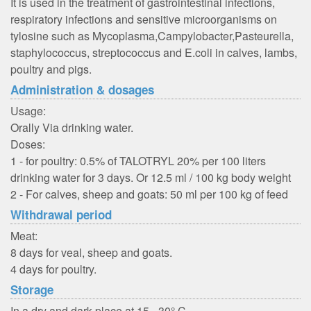
It is used in the treatment of gastrointestinal infections,
respiratory infections and sensitive microorganisms on
tylosine such as Mycoplasma,Campylobacter,Pasteurella,
staphylococcus, streptococcus and E.coli in calves, lambs,
poultry and pigs.
Administration & dosages
Usage:
Orally Via drinking water.
Doses:
1 - for poultry: 0.5% of TALOTRYL 20% per 100 liters
drinking water for 3 days. Or 12.5 ml / 100 kg body weight
2 - For calves, sheep and goats: 50 ml per 100 kg of feed
Withdrawal period
Meat:
8 days for veal, sheep and goats.
4 days for poultry.
Storage
In a dry and dark place at 15 - 30° C.