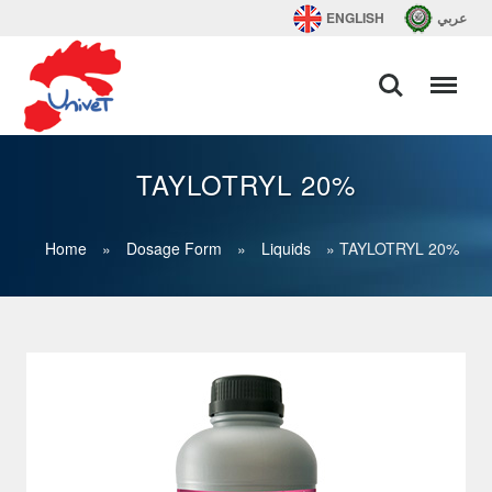
ENGLISH
عربي
TAYLOTRYL 20%
Home
»
Dosage Form
»
Liquids
»
TAYLOTRYL 20%