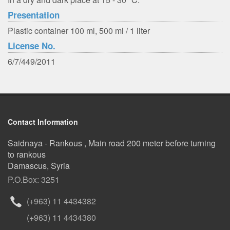
Presentation
Plastic container 100 ml, 500 ml / 1 liter
License No.
6/7/449/2011
Contact Information
Saidnaya - Rankous , Main road 200 meter before turning
to rankous
Damascus, Syria
P.O.Box: 3251
(+963) 11 4434382
(+963) 11 4434380