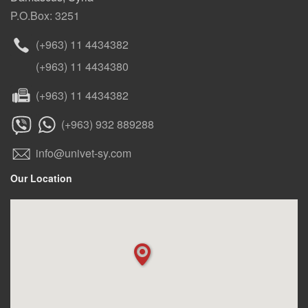
P.O.Box: 3251
(+963) 11 4434382
(+963) 11 4434380
(+963) 11 4434382
(+963) 932 889288
info@univet-sy.com
Our Location