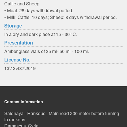
Cattle and Sheep:
• Meat: 28 days withdrawal period.
• Milk: Cattle: 10 days; Sheep: 8 days withdrawal period.
Storage
In a dry and dark place at 15 - 30° C.
Presentation
Amber glass vials of 25 ml- 50 ml - 100 ml.
License No.
13\13\487\2019
Contact Information
Saidnaya - Rankous , Main road 200 meter before turning
to rankous
Damascus, Syria