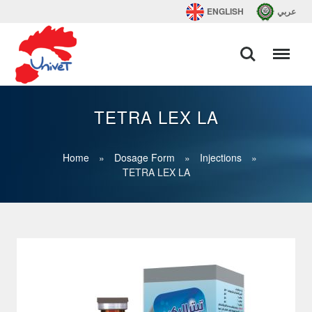
ENGLISH
عربي
TETRA LEX LA
Home
»
Dosage Form
»
Injections
»
TETRA LEX LA