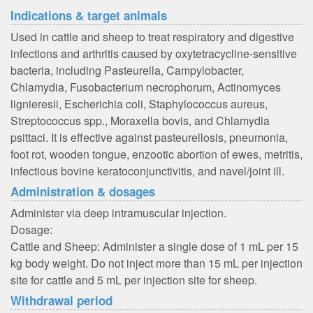
Indications & target animals
Used in cattle and sheep to treat respiratory and digestive
infections and arthritis caused by oxytetracycline-sensitive
bacteria, including Pasteurella, Campylobacter,
Chlamydia, Fusobacterium necrophorum, Actinomyces
lignieresii, Escherichia coli, Staphylococcus aureus,
Streptococcus spp., Moraxella bovis, and Chlamydia
psittaci. It is effective against pasteurellosis, pneumonia,
foot rot, wooden tongue, enzootic abortion of ewes, metritis,
infectious bovine keratoconjunctivitis, and navel/joint ill.
Administration & dosages
Administer via deep intramuscular injection.
Dosage:
Cattle and Sheep: Administer a single dose of 1 mL per 15
kg body weight. Do not inject more than 15 mL per injection
site for cattle and 5 mL per injection site for sheep.
Withdrawal period