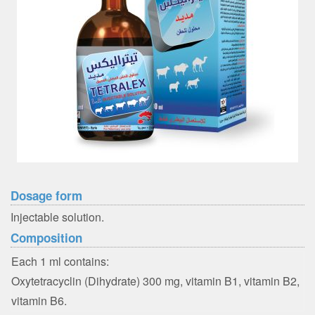
Dosage form
Injectable solution.
Composition
Each 1 ml contains:
Oxytetracyclin (Dihydrate) 300 mg, vitamin B1, vitamin B2,
vitamin B6.