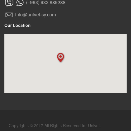
(+963) 932 889288
info@univet-sy.com
Our Location
Copyrights © 2017 All Rights Reserved for Univet.