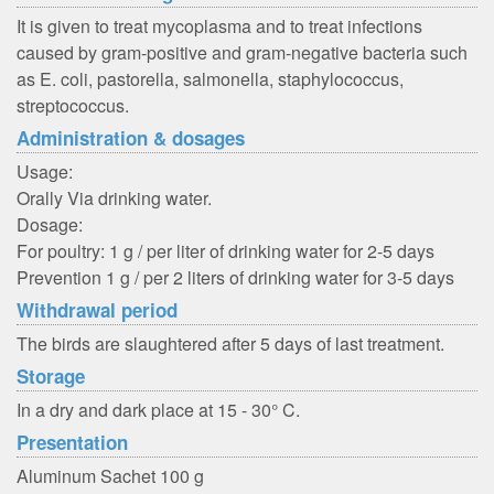
It is given to treat mycoplasma and to treat infections
caused by gram-positive and gram-negative bacteria such
as E. coli, pastorella, salmonella, staphylococcus,
streptococcus.
Administration & dosages
Usage:
Orally Via drinking water.
Dosage:
For poultry: 1 g / per liter of drinking water for 2-5 days
Prevention 1 g / per 2 liters of drinking water for 3-5 days
Withdrawal period
The birds are slaughtered after 5 days of last treatment.
Storage
In a dry and dark place at 15 - 30° C.
Presentation
Aluminum Sachet 100 g