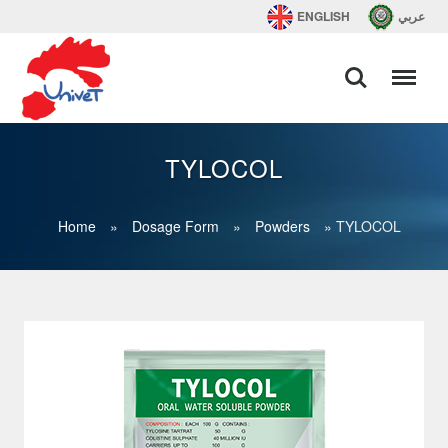
ENGLISH
عربي
TYLOCOL
Home
»
Dosage Form
»
Powders
»
TYLOCOL