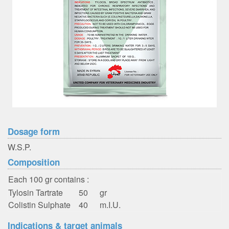
Dosage form
W.S.P.
Composition
Each 100 gr contains :
Tylosin Tartrate
50
gr
Colistin Sulphate
40
m.I.U.
Indications & target animals