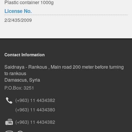
Plastic container 1000g
License No.
2/2/435/2009
Contact Information
Saidnaya - Rankous , Main road 200 meter before turning
to rankous
Damascus, Syria
P.O.Box: 3251
(+963) 11 4434382
(+963) 11 4434380
(+963) 11 4434382