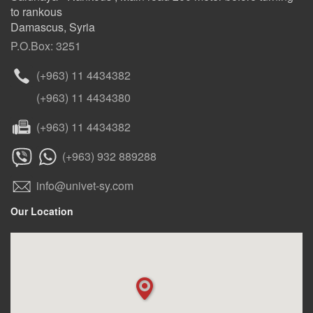
to rankous
Damascus, Syria
P.O.Box: 3251
(+963) 11 4434382
(+963) 11 4434380
(+963) 11 4434382
(+963) 932 889288
info@univet-sy.com
Our Location