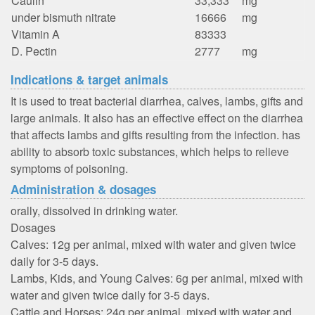
Caulin
33,333
mg
under bismuth nitrate
16666
mg
Vitamin A
83333
D. Pectin
2777
mg
Indications & target animals
It is used to treat bacterial diarrhea, calves, lambs, gifts and
large animals. It also has an effective effect on the diarrhea
that affects lambs and gifts resulting from the infection. has
ability to absorb toxic substances, which helps to relieve
symptoms of poisoning.
Administration & dosages
orally, dissolved in drinking water.
Dosages
Calves: 12g per animal, mixed with water and given twice
daily for 3-5 days.
Lambs, Kids, and Young Calves: 6g per animal, mixed with
water and given twice daily for 3-5 days.
Cattle and Horses: 24g per animal, mixed with water and