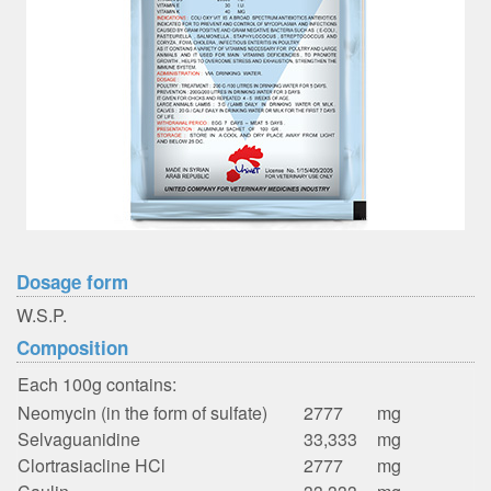
Dosage form
W.S.P.
Composition
Each 100g contains:
Neomycin (in the form of sulfate)
2777
mg
Selvaguanidine
33,333
mg
Clortrasiacline HCl
2777
mg