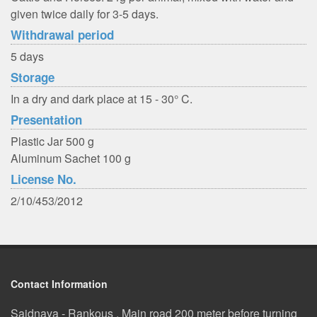
given twice daily for 3-5 days.
Withdrawal period
5 days
Storage
In a dry and dark place at 15 - 30° C.
Presentation
Plastic Jar 500 g
Aluminum Sachet 100 g
License No.
2/10/453/2012
Contact Information
Saidnaya - Rankous , Main road 200 meter before turning