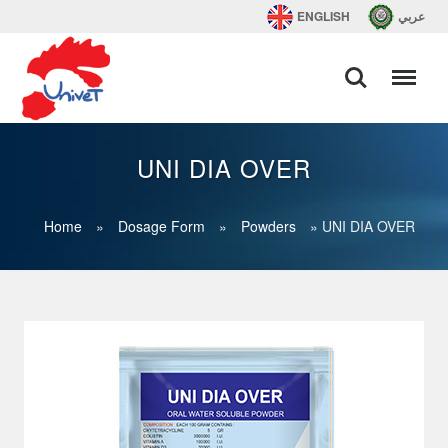
ENGLISH
عربي
UNI DIA OVER
Home
»
Dosage Form
»
Powders
»
UNI DIA OVER