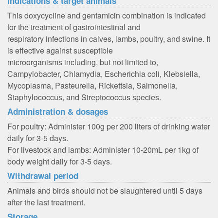
Indications & target animals
This doxycycline and gentamicin combination is indicated
for the treatment of gastrointestinal and
respiratory infections in calves, lambs, poultry, and swine. It
is effective against susceptible
microorganisms including, but not limited to,
Campylobacter, Chlamydia, Escherichia coli, Klebsiella,
Mycoplasma, Pasteurella, Rickettsia, Salmonella,
Staphylococcus, and Streptococcus species.
Administration & dosages
For poultry: Administer 100g per 200 liters of drinking water
daily for 3-5 days.
For livestock and lambs: Administer 10-20mL per 1kg of
body weight daily for 3-5 days.
Withdrawal period
Animals and birds should not be slaughtered until 5 days
after the last treatment.
Storage