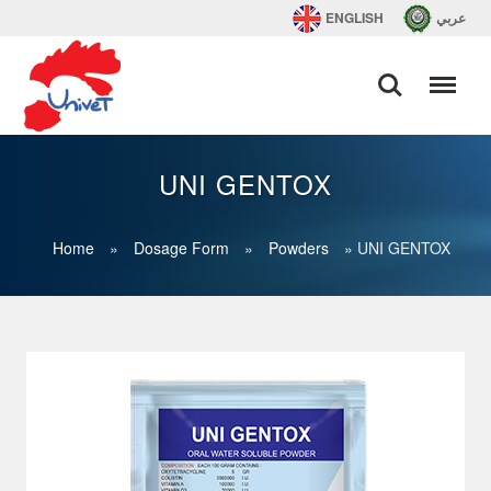
ENGLISH
عربي
UNI GENTOX
Home
»
Dosage Form
»
Powders
»
UNI GENTOX