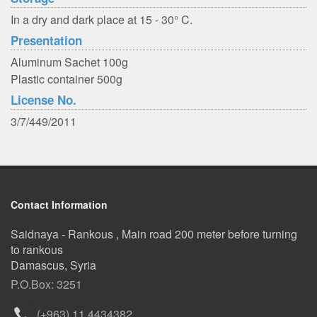
In a dry and dark place at 15 - 30° C.
Presentation
Aluminum Sachet 100g
Plastic container 500g
License No.
3/7/449/2011
Contact Information
Saidnaya - Rankous , Main road 200 meter before turning
to rankous
Damascus, Syria
P.O.Box: 3251
(+963) 11 4434382