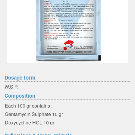
Dosage form
W.S.P.
Composition
Each 100 gr contains :
Gentamycin Sulphate 10 gr
Doxycycline HCL 10 gr