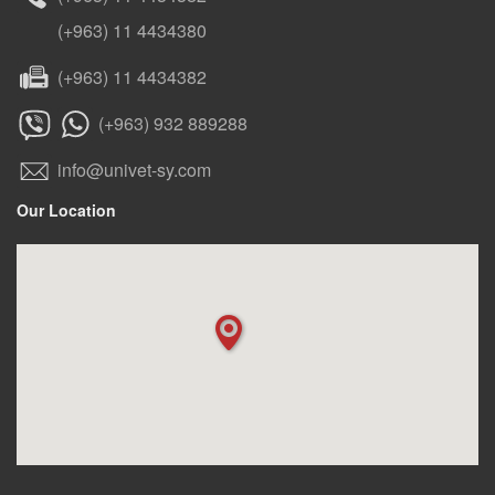
(+963) 11 4434380
(+963) 11 4434382
(+963) 932 889288
info@univet-sy.com
Our Location