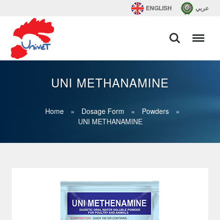
ENGLISH
عربي
UNI METHANAMINE
Home
»
Dosage Form
»
Powders
»
UNI METHANAMINE