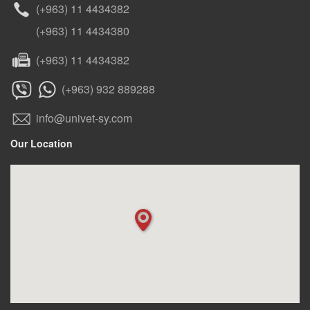
(+963) 11 4434382
(+963) 11 4434380
(+963) 11 4434382
(+963) 932 889288
info@univet-sy.com
Our Location