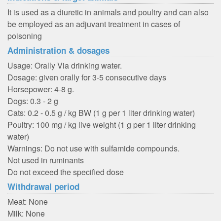
It is used as a diuretic in animals and poultry and can also
be employed as an adjuvant treatment in cases of
poisoning
Administration & dosages
Usage: Orally Via drinking water.
Dosage: given orally for 3-5 consecutive days
Horsepower: 4-8 g.
Dogs: 0.3 - 2 g
Cats: 0.2 - 0.5 g / kg BW (1 g per 1 liter drinking water)
Poultry: 100 mg / kg live weight (1 g per 1 liter drinking
water)
Warnings: Do not use with sulfamide compounds.
Not used in ruminants
Do not exceed the specified dose
Withdrawal period
Meat: None
Milk: None