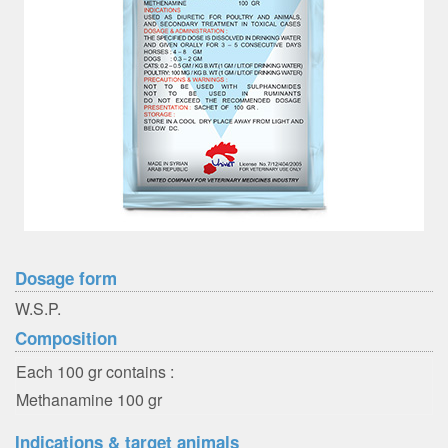
Dosage form
W.S.P.
Composition
Each 100 gr contains :
Methanamine 100 gr
Indications & target animals