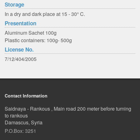
Storage
In a dry and dark place at 15 - 30° C.
Presentation
Aluminum Sachet 100g
Plastic containers: 100g- 500g
License No.
7/12/404/2005
Contact Information
Saidnaya - Rankous , Main road 200 meter before turning
to rankous
Damascus, Syria
P.O.Box: 3251