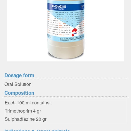
Dosage form
Oral Solution
Composition
Each 100 ml contains :
Trimethoprim 4 gr
Sulphadiazine 20 gr