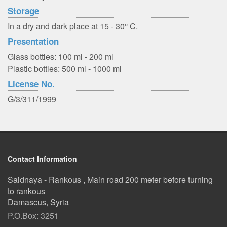
Storage
In a dry and dark place at 15 - 30° C.
Presentation
Glass bottles: 100 ml - 200 ml
Plastic bottles: 500 ml - 1000 ml
License No.
G/3/311/1999
Contact Information
Saidnaya - Rankous , Main road 200 meter before turning
to rankous
Damascus, Syria
P.O.Box: 3251