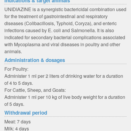
Indications & target animals
UNIDIAZINE is a synergistic bactericidal combination used
for the treatment of gastrointestinal and respiratory
diseases (Colibacillosis, Typhoid, Coryza), and enteric
infections caused by E. coli and Salmonella. It is also
indicated for secondary bacterial complications associated
with Mycoplasma and viral diseases in poultry and other
animals.
Administration & dosages
For Poultry:
Administer 1 ml per 2 liters of drinking water for a duration
of 4 to 5 days.
For Cattle, Sheep, and Goats:
Administer 1 ml per 10 kg of live body weight for a duration
of 5 days.
Withdrawal period
Meat: 7 days
Milk: 4 days