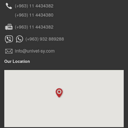
(+963) 11 4434382
(+963) 11 4434380
(+963) 11 4434382
(+963) 932 889288
info@univet-sy.com
Our Location