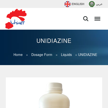
ENGLISH
عربي
UNIDIAZINE
Home
»
Dosage Form
»
Liquids
»
UNIDIAZINE