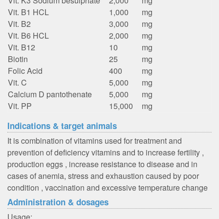
Vit. K3 Sodium besulphate
2,000
mg
Vit. B1 HCL
1,000
mg
Vit. B2
3,000
mg
Vit. B6 HCL
2,000
mg
Vit. B12
10
mg
Biotin
25
mg
Folic Acid
400
mg
Vit. C
5,000
mg
Calcium D pantothenate
5,000
mg
Vit. PP
15,000
mg
Indications & target animals
It is combination of vitamins used for treatment and
prevention of deficiency vitamins and to increase fertility ,
production eggs , increase resistance to disease and in
cases of anemia, stress and exhaustion caused by poor
condition , vaccination and excessive temperature change
Administration & dosages
Usage: