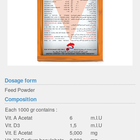
Dosage form
Feed Powder
Composition
Each 1000 gr contains :
Vit. A Acetat
6
m.I.U
Vit. D3
1,5
m.I.U
Vit. E Acetat
5,000
mg