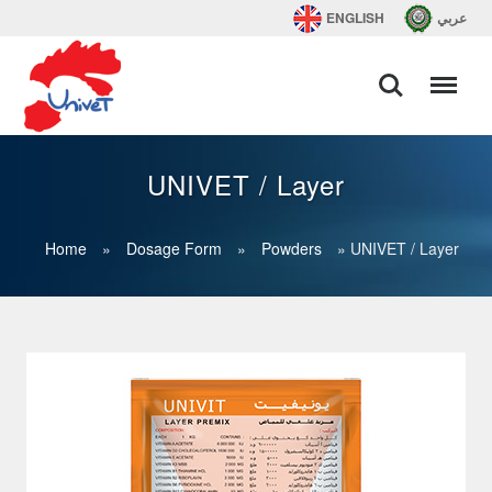
ENGLISH
عربي
UNIVET / Layer
Home
»
Dosage Form
»
Powders
»
UNIVET / Layer