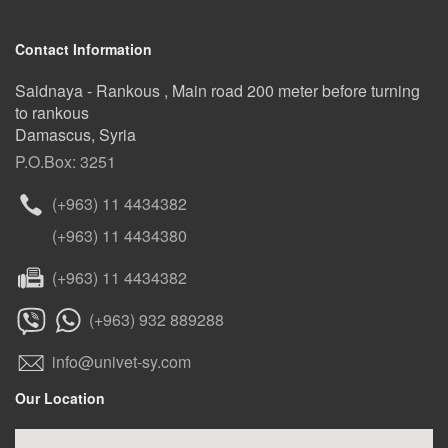
Contact Information
Saidnaya - Rankous , Main road 200 meter before turning
to rankous
Damascus, Syria
P.O.Box: 3251
(+963) 11 4434382
(+963) 11 4434380
(+963) 11 4434382
(+963) 932 889288
info@univet-sy.com
Our Location