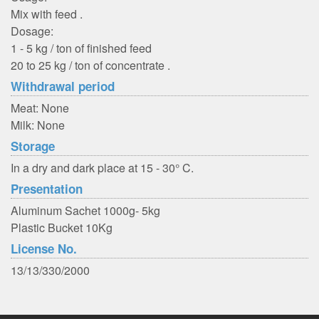
Mix with feed .
Dosage:
1 - 5 kg / ton of finished feed
20 to 25 kg / ton of concentrate .
Withdrawal period
Meat: None
Milk: None
Storage
In a dry and dark place at 15 - 30° C.
Presentation
Aluminum Sachet 1000g- 5kg
Plastic Bucket 10Kg
License No.
13/13/330/2000